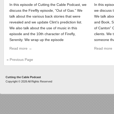
In this episode of Cutting the Cable Podcast, we
In this epis
discuss the Fireflly episode, “Out of Gas.” We
we discuss t
talk about the various back stories that were
We talk abou
revealed and we update Clint’s prediction list.
and Book, S
We also talk about the use of music in this
of Canton” 
episode and the 10th character of Firefly,
clients. We 
Serenity. We wrap up the episode
someone tha
Read more →
Read more
« Previous Page
Cutting the Cable Podcast
Copyright © 2026 All Rights Reserved