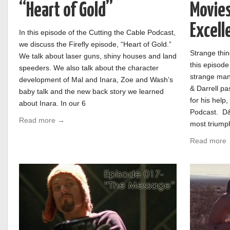
“Heart of Gold”
Movies:
Excell
In this episode of the Cutting the Cable Podcast,
we discuss the Firefly episode, “Heart of Gold.”
Strange thin
We talk about laser guns, shiny houses and land
this episode
speeders. We also talk about the character
strange man 
development of Mal and Inara, Zoe and Wash’s
& Darrell pa
baby talk and the new back story we learned
for his help
about Inara. In our 6
Podcast. D&
Read more →
most triumph
Read more