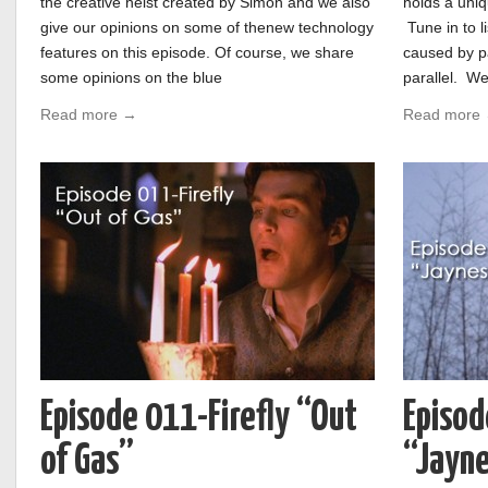
the creative heist created by Simon and we also
holds a uniq
give our opinions on some of thenew technology
Tune in to l
features on this episode. Of course, we share
caused by pa
some opinions on the blue
parallel. We
Read more →
Read more
Episode 011-Firefly “Out
Episod
of Gas”
“Jayn