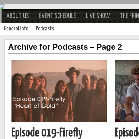
ABOUT US
EVENT SCHEDULE
LIVE SHOW
THE FRI
General Info
Podcasts
Archive for Podcasts – Page 2
Episode 019-Firefly
Episod