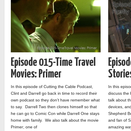
Episode 015-Time Travel
Episod
Movies: Primer
Storie
In this episode of Cutting the Cable Podcast,
In this epis
Clint and Darrell go back in time to record their
discuss the 
own podcast so they don’t have remember what
talk about th
to say. Darrell Two then clones himself so that
devices, and
he can go to Comic Con while Darrell One stays
Shepherd Bo
home with family. We also talk about the movie
and fan of S
Primer; one of
amazing way