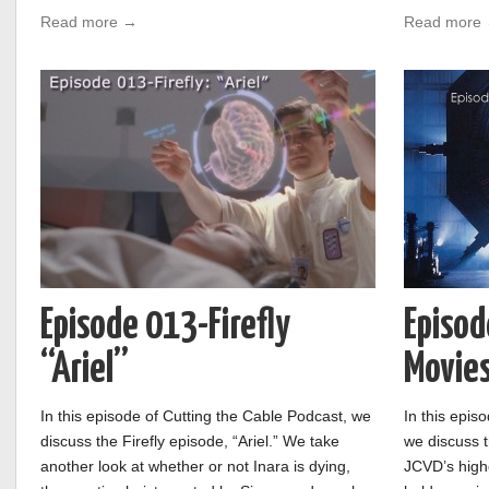
Read more →
Read more
Episode 013-Firefly
Episod
“Ariel”
Movies
In this episode of Cutting the Cable Podcast, we
In this epis
discuss the Firefly episode, “Ariel.” We take
we discuss 
another look at whether or not Inara is dying,
JCVD’s highe