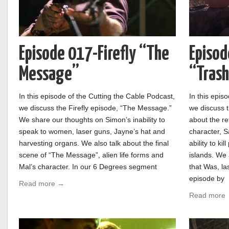
Episode 017-Firefly “The
Episod
Message”
“Tras
In this episode of the Cutting the Cable Podcast,
In this epis
we discuss the Firefly episode, “The Message.”
we discuss t
We share our thoughts on Simon’s inability to
about the re
speak to women, laser guns, Jayne’s hat and
character, S
harvesting organs. We also talk about the final
ability to ki
scene of “The Message”, alien life forms and
islands. We 
Mal’s character. In our 6 Degrees segment
that Was, l
episode by
Read more →
Read more