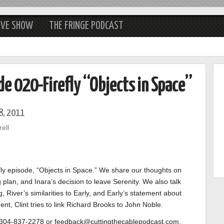
IVE SHOW
THE FRINGE PODCAST
de 020-Firefly “Objects in Space”
8, 2011
ell
efly episode, “Objects in Space.” We share our thoughts on
 plan, and Inara’s decision to leave Serenity. We also talk
, River’s similarities to Early, and Early’s statement about
, Clint tries to link Richard Brooks to John Noble.
o 304-837-2278 or feedback@cuttingthecablepodcast.com.