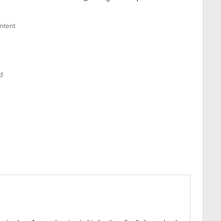
ntent
d