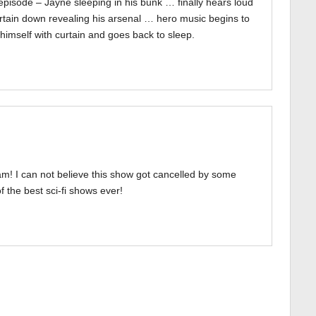
episode – Jayne sleeping in his bunk … finally hears loud
urtain down revealing his arsenal … hero music begins to
himself with curtain and goes back to sleep.
! I can not believe this show got cancelled by some
 the best sci-fi shows ever!