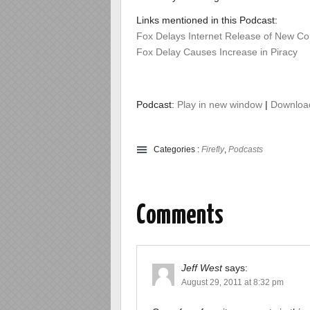
Links mentioned in this Podcast:
Fox Delays Internet Release of New Co
Fox Delay Causes Increase in Piracy
Podcast:
Play in new window
|
Downloa
Categories :
Firefly
,
Podcasts
Comments
Jeff West
says:
August 29, 2011 at 8:32 pm