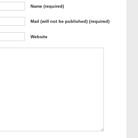
Name
(required)
Mail (will not be published)
(required)
Website