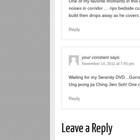
One of my favorite moments in this 
noises in corridor … rips bedside c
build then drops away as he covers 
Reply
your constant
says:
November 14, 2011 at 7:45 pm
Waiting for my Serenity DVD…Gorram
Ung jeong jia Ching Jien Soh! One of
Reply
Leave a Reply