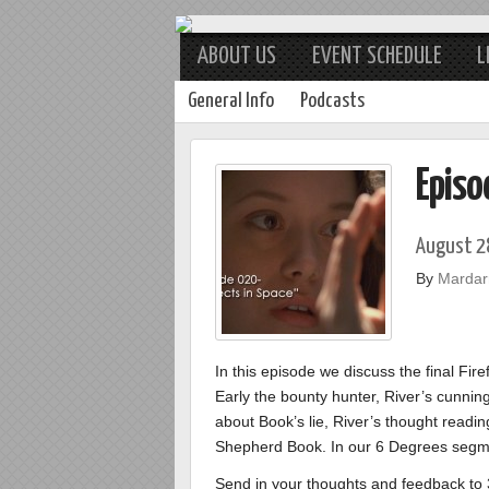
ABOUT US
EVENT SCHEDULE
L
General Info
Podcasts
Episo
August 2
By
Mardarr
In this episode we discuss the final Fir
Early the bounty hunter, River’s cunning
about Book’s lie, River’s thought reading
Shepherd Book. In our 6 Degrees segment
Send in your thoughts and feedback t